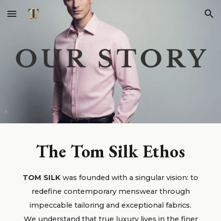
Skip to main content
Skip to navigation
The Tom Silk Ethos
TOM SILK
was founded with a singular vision: to
redefine contemporary menswear through
impeccable tailoring and exceptional fabrics.
We understand that true luxury lives in the finer