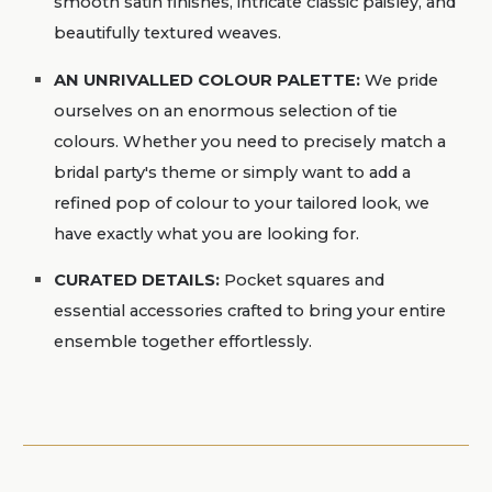
smooth satin finishes, intricate classic paisley, and
beautifully textured weaves.
AN UNRIVALLED COLOUR PALETTE:
We pride
ourselves on an enormous selection of tie
colours. Whether you need to precisely match a
bridal party's theme or simply want to add a
refined pop of colour to your tailored look, we
have exactly what you are looking for.
CURATED DETAILS:
Pocket squares and
essential accessories crafted to bring your entire
ensemble together effortlessly.