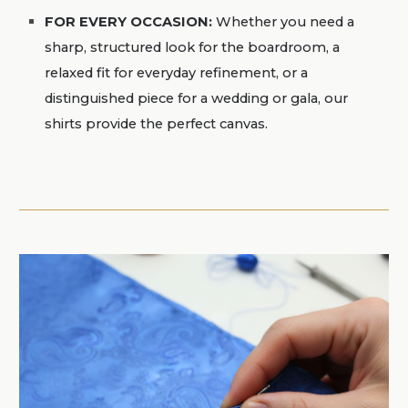
FOR EVERY OCCASION
:
Whether you need a
sharp, structured look for the boardroom, a
relaxed fit for everyday refinement, or a
distinguished piece for a wedding or gala, our
shirts provide the perfect canvas.