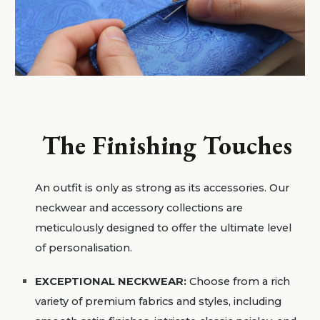
The Finishing Touches
An outfit is only as strong as its accessories. Our
neckwear and accessory collections are
meticulously designed to offer the ultimate level
of personalisation.
EXCEPTIONAL NECKWEAR:
Choose from a rich
variety of premium fabrics and styles, including