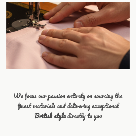
We focus our passion entirely on sourcing the
finest materials and delivering exceptional
British style
directly to you