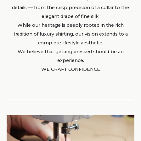
details — from the crisp precision of a collar to the
elegant drape of fine silk.
While our heritage is deeply rooted in the rich
tradition of luxury shirting, our vision extends to a
complete lifestyle aesthetic.
We believe that getting dressed should be an
experience.
WE CRAFT CONFIDENCE