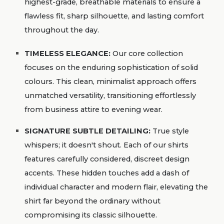
highest-grade, breathable materials to ensure a
flawless fit, sharp silhouette, and lasting comfort
throughout the day.
TIMELESS ELEGANCE
:
Our core collection
focuses on the enduring sophistication of solid
colours. This clean, minimalist approach offers
unmatched versatility, transitioning effortlessly
from business attire to evening wear.
SIGNATURE SUBTLE DETAILING
:
True style
whispers; it doesn't shout. Each of our shirts
features carefully considered, discreet design
accents. These hidden touches add a dash of
individual character and modern flair, elevating the
shirt far beyond the ordinary without
compromising its classic silhouette.