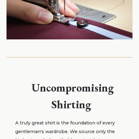
Uncompromising
Shirting
A truly great shirt is the foundation of every
gentleman's wardrobe. We source only the