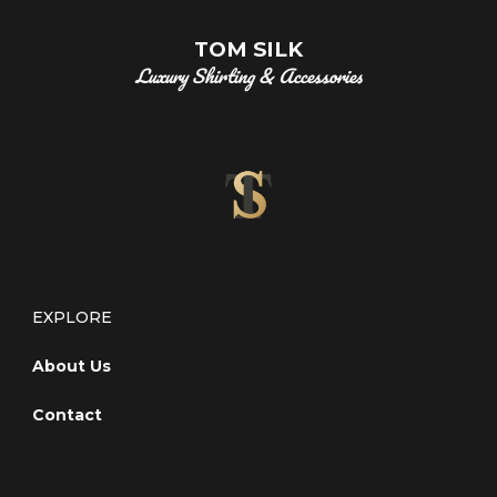
TOM SILK
Luxury Shirting & Accessories
EXPLORE
About Us
Contact